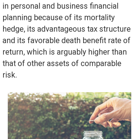
in personal and business financial
planning because of its mortality
hedge, its advantageous tax structure
and its favorable death benefit rate of
return, which is arguably higher than
that of other assets of comparable
risk.