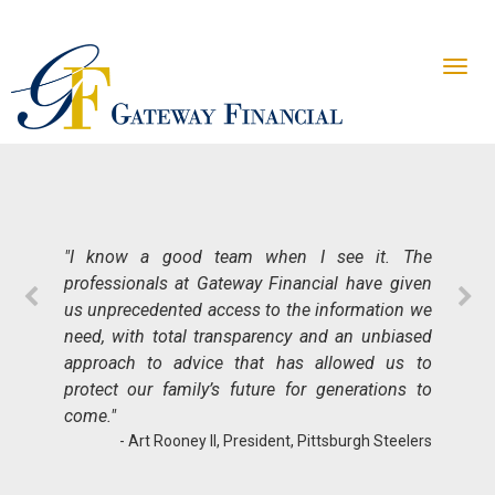
"When it comes to planning for your future,
there is no more important quality to find in an
advisor than trust. Gateway Financial has
"I know a good team when I see it. The
earned my trust through the course of a long-
professionals at Gateway Financial have given
term relationship by delivering great results.
us unprecedented access to the information we
Their professionalism and expertise helped
need, with total transparency and an unbiased
simplify and de-risk my insurance portfolio in
approach to advice that has allowed us to
alignment with my legacy planning. For my
protect our family’s future for generations to
entire career, nothing meant more than being
come."
able to show concrete results and Gateway
- Art Rooney II, President, Pittsburgh Steelers
delivers on that front, ensuring my family’s long-
term multi-generational success."