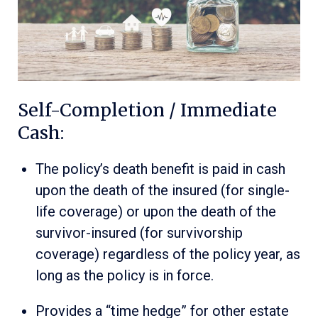
Self-Completion / Immediate
Cash:
The policy’s death benefit is paid in cash
upon the death of the insured (for single-
life coverage) or upon the death of the
survivor-insured (for survivorship
coverage) regardless of the policy year, as
long as the policy is in force.
Provides a “time hedge” for other estate