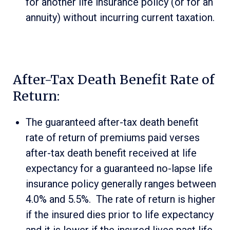
for another life insurance policy (or for an
annuity) without incurring current taxation.
After-Tax Death Benefit Rate of
Return:
The guaranteed after-tax death benefit
rate of return of premiums paid verses
after-tax death benefit received at life
expectancy for a guaranteed no-lapse life
insurance policy generally ranges between
4.0% and 5.5%. The rate of return is higher
if the insured dies prior to life expectancy
and it is lower if the insured lives past life