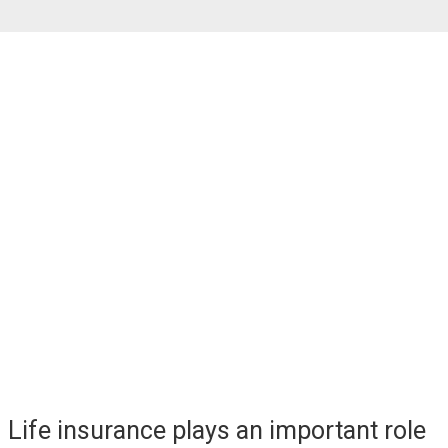
- Jim Rohr, Former CEO, PNC Private Bank
The Role of
Life Insurance
Life insurance plays an important role