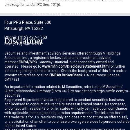
an exception under IRC Sec. 101(j).
Gateway Financial
Four PPG Place, Suite 600
Pittsburgh, PA 15222
(412) 497-1750
Phone:
Disclaimer
(412) 338-0241
Fax:
Securities and investment advisory services offered through M Holdings
Securities, Inc., a registered broker/dealer and investment advisor,
member
FINRA
/
SIPC
. Gateway Financial is independently owned and
operated. Please go to
www.mfin.com/DisclosureStatement.htm
for further
details regarding this relationship. Check the background of this firm and/or
investment professional on
FINRA’s BrokerCheck
. CA Insurance License
0M17931
For important information related to M Securities, refer to the M Securities’
Client Relationship Summary
(Form CRS)
by navigating to
https://mfin.com/m-
securities
.
Registered Representatives are registered to conduct securities business
and licensed to conduct insurance business in limited states. Response to,
or contact with, residents of other states will only be made upon compliance
with applicable licensing and registration requirements. The information in
this website is for U.S. residents only and does not constitute an offer to sell,
or a solicitation of an offer to purchase brokerage services to persons outside
of the United States.