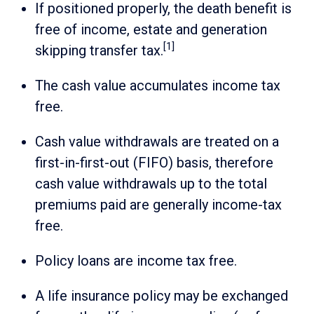
If positioned properly, the death benefit is
free of income, estate and generation
[1]
skipping transfer tax.
The cash value accumulates income tax
free.
Cash value withdrawals are treated on a
first-in-first-out (FIFO) basis, therefore
cash value withdrawals up to the total
premiums paid are generally income-tax
free.
Policy loans are income tax free.
A life insurance policy may be exchanged