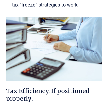
tax “freeze” strategies to work.
Tax Efficiency. If positioned
properly: