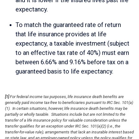
expectancy.
To match the guaranteed rate of return
that life insurance provides at life
expectancy, a taxable investment (subject
to an effective tax rate of 40%) must earn
between 6.66% and 9.16% before tax on a
guaranteed basis to life expectancy.
[1]
For federal income tax purposes, life insurance death benefits are
generally paid income tax-free to beneficiaries pursuant to IRC Sec. 101(a)
(1). In certain situations, however, life insurance death benefits may be
partially or wholly taxable. Situations include but are not limited to the
transfer of a life insurance policy for valuable consideration unless the
transfer qualifies for an exception under IRC Sec. 101(a)(2) (i.e., the
transfer-for-value rule); arrangements that lack an insurable interest based
on state law; and an employer-owned policy unless the policy qualifies for